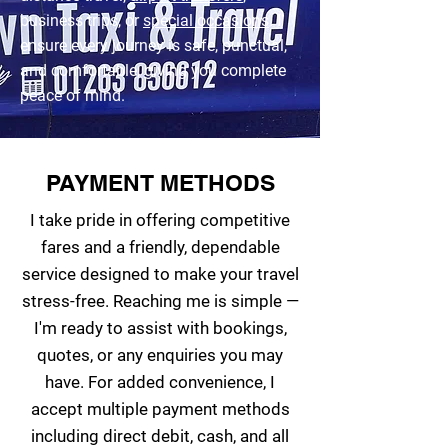
business trips, or
special occasions
. I
ensure every journey is safe, punctual,
and comfortable, giving you complete
peace of mind.
PAYMENT METHODS
I take pride in offering competitive
fares and a friendly, dependable
service designed to make your travel
stress-free. Reaching me is simple —
I'm ready to assist with bookings,
quotes, or any enquiries you may
have. For added convenience, I
accept multiple payment methods
including direct debit, cash, and all