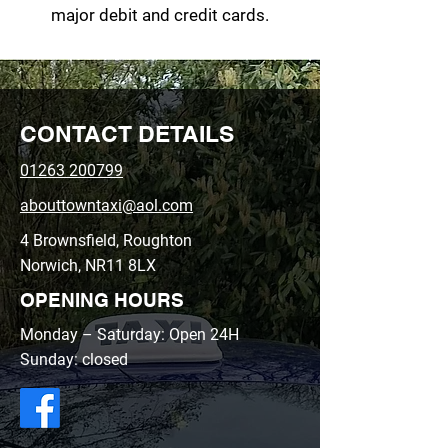
major debit and credit cards.
CONTACT DETAILS
01263 200799
abouttowntaxi@aol.com
4 Brownsfield, Roughton
Norwich, NR11 8LX
OPENING HOURS
Monday – Saturday: Open 24H
Sunday: closed