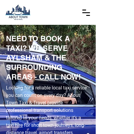
NEED TO BOOK A
TAXI? WE SERVE
AYLSHAM & THE
SURROUNDING
AREAS - CALL NOW!
Looking for a reliable local taxi service
you can count on every day? About
Town Taxi & Travel provide
professional transport solutions
tailored to your needs, whether it’s a
taxi hire
for short town journeys, long-
distance travel,
airport transfers
,