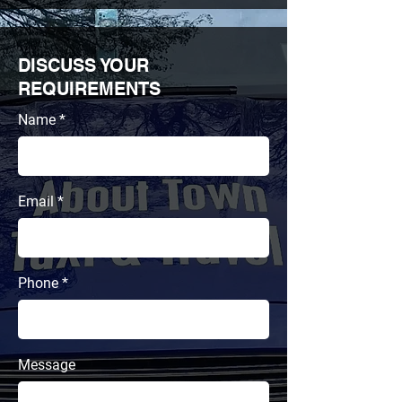
DISCUSS YOUR
REQUIREMENTS
Name
Email
Phone
Message