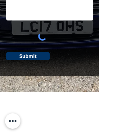
Submit