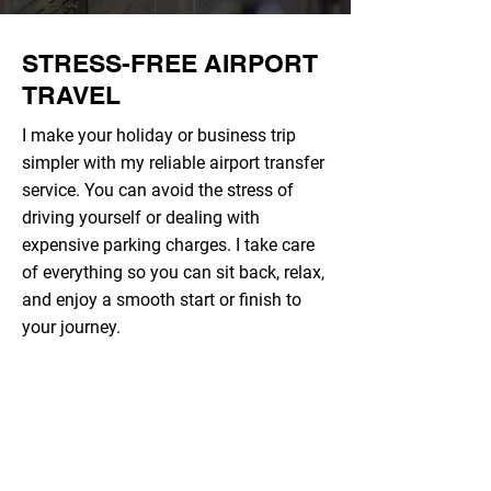
STRESS-FREE AIRPORT
TRAVEL
I make your holiday or business trip
simpler with my reliable airport transfer
service. You can avoid the stress of
driving yourself or dealing with
expensive parking charges. I take care
of everything so you can sit back, relax,
and enjoy a smooth start or finish to
your journey.
COMPETITIVE PRICES