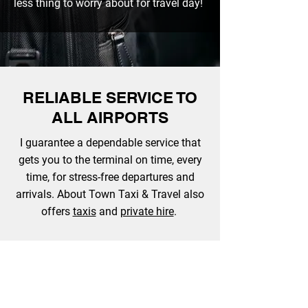
less thing to worry about for travel day!
RELIABLE SERVICE TO
ALL AIRPORTS
I guarantee a dependable service that
gets you to the terminal on time, every
time, for stress-free departures and
arrivals. About Town Taxi & Travel also
offers
taxis
and
private hire
.