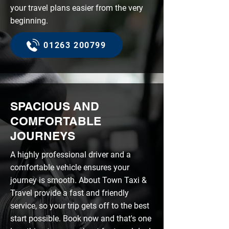
your travel plans easier from the very
beginning.
01263 200799
SPACIOUS AND
COMFORTABLE
JOURNEYS
A highly professional driver and a
comfortable vehicle ensures your
journey is smooth. About Town Taxi &
Travel provide a fast and friendly
service, so your trip gets off to the best
start possible. Book now and that's one