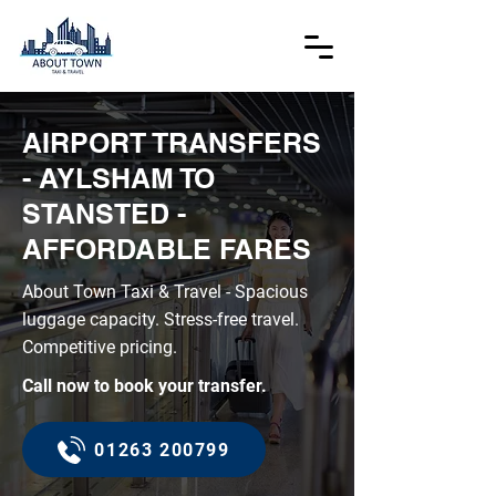
AIRPORT TRANSFERS
- AYLSHAM TO
STANSTED -
AFFORDABLE FARES
About Town Taxi & Travel - Spacious
luggage capacity. Stress-free travel.
Competitive pricing.
Call now to book your transfer.
01263 200799