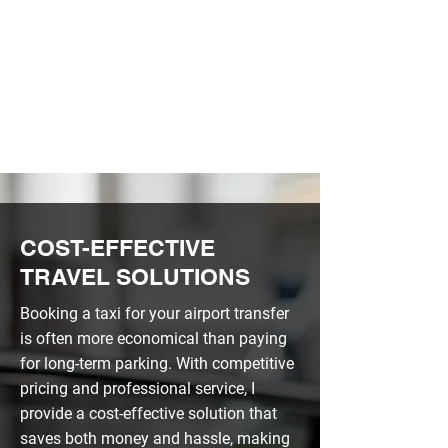
FRIENDLY SERVICE
HIGH QUALITY
COST-EFFECTIVE
TRAVEL SOLUTIONS
Booking a taxi for your airport transfer
is often more economical than paying
for long-term parking. With competitive
pricing and professional service, I
provide a cost-effective solution that
saves both money and hassle, making