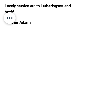
Lovely service out to Letheringsett and
back!
-
Esther Adams
BOOK YOUR AIRPORT
TRANSFERS WITH ME
Punctual service, comfort, and efficient
travel. Speak now to book your transfer.
01263 200799
CONTACT ME