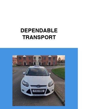
HIGH QUALITY
DEPENDABLE
TRANSPORT