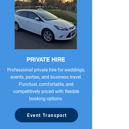
PRIVATE HIRE
Professional private hire for weddings,
events, parties, and business travel.
Punctual, comfortable, and
competitively priced with flexible
booking options.
Event Transport