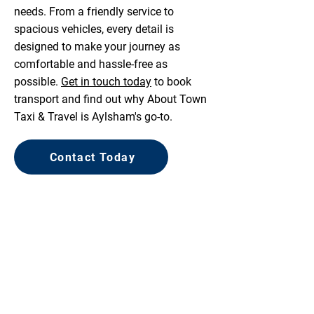
needs. From a friendly service to
spacious vehicles, every detail is
designed to make your journey as
comfortable and hassle-free as
possible.
Get in touch today
to book
transport and find out why About Town
Taxi & Travel is Aylsham's go-to.
Contact Today
COMPETITIVE PRICES
FRIENDLY SERVICE