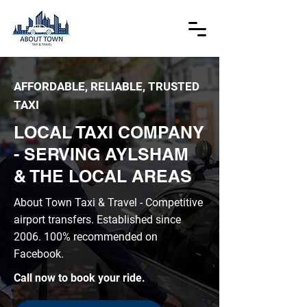
AFFORDABLE, RELIABLE, TRUSTED
TAXI
LOCAL TAXI COMPANY
- SERVING AYLSHAM
& THE LOCAL AREAS
About Town Taxi & Travel - Competitive
airport transfers. Established since
2006. 100
% recommended on
Facebook.
Call now to book your ride.