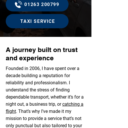
01263 200799
TAXI SERVICE
A journey built on trust
and experience
Founded in 2006, I have spent over a
decade building a reputation for
reliability and professionalism. I
understand the stress of finding
dependable transport, whether it’s for a
night out, a business trip, or
catching a
flight
. That’s why I’ve made it my
mission to provide a service that’s not
only punctual but also tailored to your