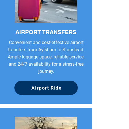
AIRPORT TRANSFERS
Convenient and cost-effective airport
transfers from Aylsham to Stanstead.
Ample luggage space, reliable service,
and 24/7 availability for a stress-free
journey.
Airport Ride