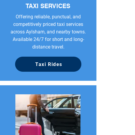
TAXI SERVICES
Offering reliable, punctual, and
competitively priced taxi services
across Aylsham, and nearby towns.
Available 24/7 for short and long-
distance travel.
Taxi Rides