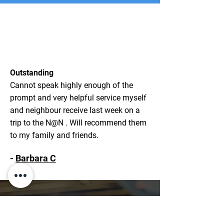
Outstanding
Cannot speak highly enough of the
prompt and very helpful service myself
and neighbour receive last week on a
trip to the N@N . Will recommend them
to my family and friends.
-
Barbara C
WHY CHOOSE ABOUT
TOWN TAXI & TRAVEL?